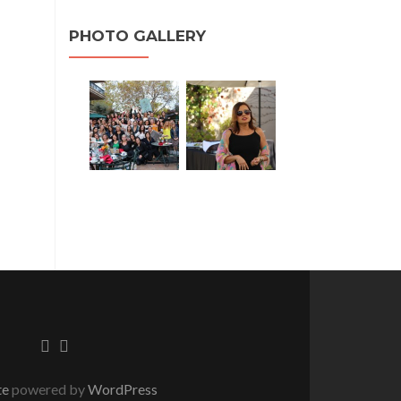
PHOTO GALLERY
te
powered by
WordPress