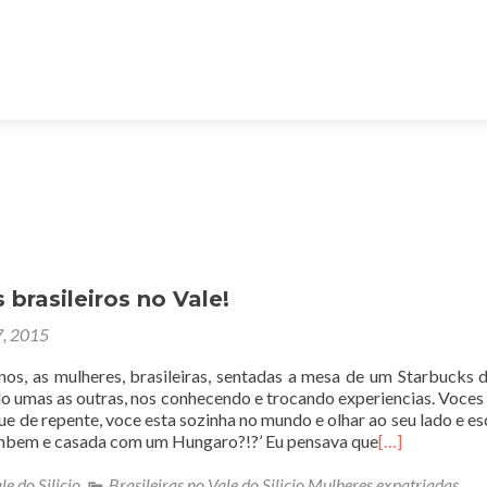
brasileiros no Vale!
7, 2015
nos, as mulheres, brasileiras, sentadas a mesa de um Starbucks d
o umas as outras, nos conhecendo e trocando experiencias. Voce
ue de repente, voce esta sozinha no mundo e olhar ao seu lado e esc
mbem e casada com um Hungaro?!?’ Eu pensava que
[…]
le do Silicio
,
Brasileiras no Vale do Silicio Mulheres expatriadas
,