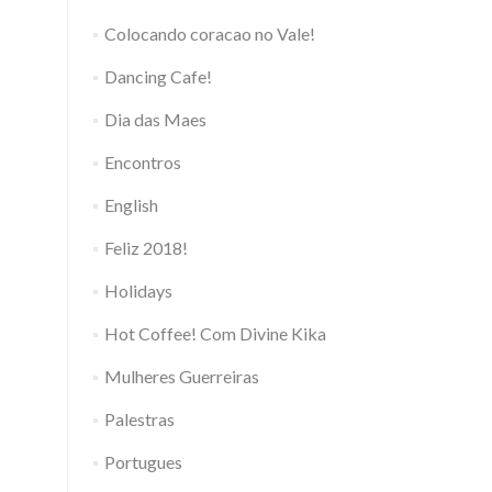
Colocando coracao no Vale!
Dancing Cafe!
Dia das Maes
Encontros
English
Feliz 2018!
Holidays
Hot Coffee! Com Divine Kika
Mulheres Guerreiras
Palestras
Portugues