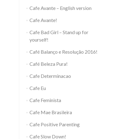
Cafe Avante – English version
Cafe Avante!
Cafe Bad Girl – Stand up for
yourself!
Café Balanço e Resolução 2016!
Café Beleza Pura!
Cafe Determinacao
Cafe Eu
Cafe Feminista
Cafe Mae Brasileira
Cafe Positive Parenting
Cafe Slow Down!