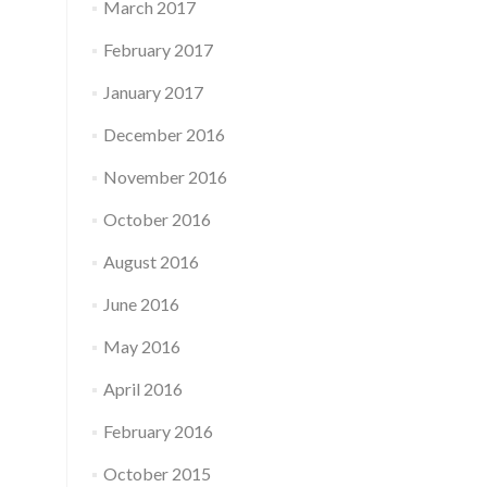
March 2017
February 2017
January 2017
December 2016
November 2016
October 2016
August 2016
June 2016
May 2016
April 2016
February 2016
October 2015