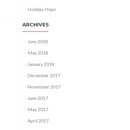
Holiday Hope
ARCHIVES
June 2018
May 2018
January 2018
December 2017
November 2017
June 2017
May 2017
April 2017