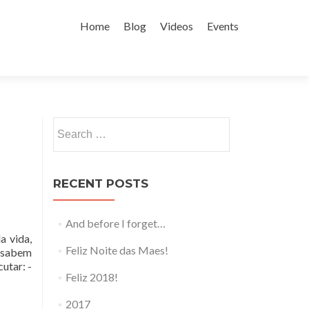
Skip to content
Home
Blog
Videos
Events
Search for:
RECENT POSTS
And before I forget…
a vida,
Feliz Noite das Maes!
s sabem
utar: -
Feliz 2018!
2017