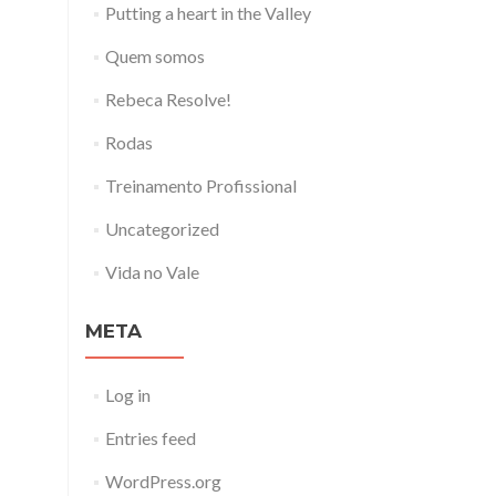
Putting a heart in the Valley
Quem somos
Rebeca Resolve!
Rodas
Treinamento Profissional
Uncategorized
Vida no Vale
META
Log in
Entries feed
WordPress.org