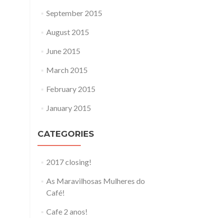
September 2015
August 2015
June 2015
March 2015
February 2015
January 2015
CATEGORIES
2017 closing!
As Maravilhosas Mulheres do
Café!
Cafe 2 anos!