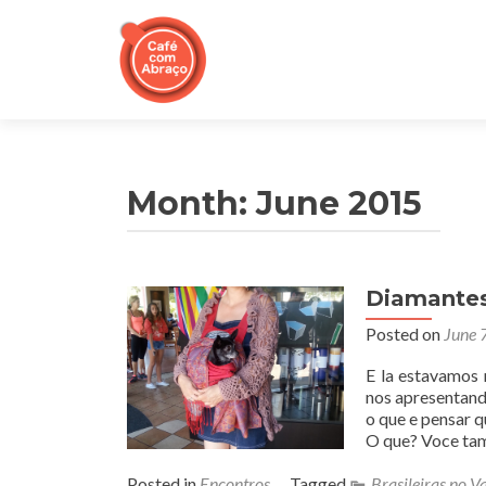
Month:
June 2015
Diamantes 
Posted on
June 
E la estavamos 
nos apresentand
o que e pensar q
O que? Voce ta
Posted in
Encontros
Tagged
Brasileiras no Va