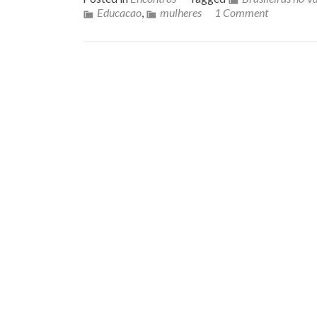
Educacao
,
mulheres
1 Comment
Posts navigation